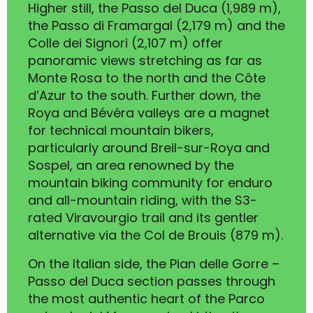
Higher still, the Passo del Duca (1,989 m),
the Passo di Framargal (2,179 m) and the
Colle dei Signori (2,107 m) offer
panoramic views stretching as far as
Monte Rosa to the north and the Côte
d’Azur to the south. Further down, the
Roya and Bévéra valleys are a magnet
for technical mountain bikers,
particularly around Breil-sur-Roya and
Sospel, an area renowned by the
mountain biking community for enduro
and all-mountain riding, with the S3-
rated Viravourgio trail and its gentler
alternative via the Col de Brouis (879 m).
On the Italian side, the Pian delle Gorre –
Passo del Duca section passes through
the most authentic heart of the Parco