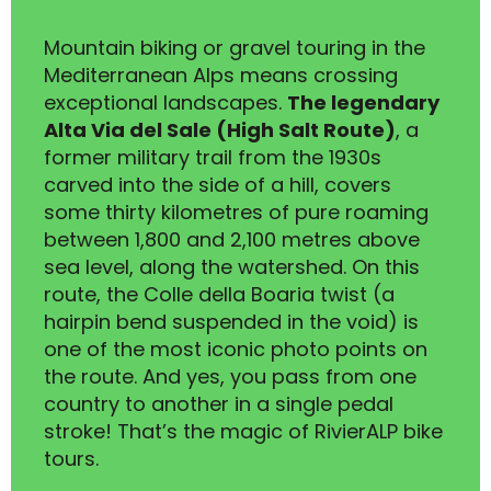
Mountain biking or gravel touring in the
Mediterranean Alps means crossing
exceptional landscapes.
The legendary
Alta Via del Sale (High Salt Route)
, a
former military trail from the 1930s
carved into the side of a hill, covers
some thirty kilometres of pure roaming
between 1,800 and 2,100 metres above
sea level, along the watershed. On this
route, the Colle della Boaria twist (a
hairpin bend suspended in the void) is
one of the most iconic photo points on
the route. And yes, you pass from one
country to another in a single pedal
stroke! That’s the magic of RivierALP bike
tours.