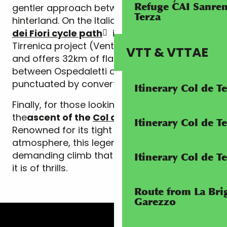
Refuge CAI Sanrem
gentler approach between coast and
Terza
hinterland. On the Italian side, the
Riviera
dei Fiori cycle path
is part of the Ciclovia
Tirrenica project (Ventimiglia-Civitavecchia)
VTT & VTTAE
and offers 32km of flat, seafront cycling
between Ospedaletti and Imperia,
punctuated by converted railway tunnels.
Itinerary Col de 
Finally, for those looking for a challenge,
the
ascent of the
Col de Turini
is a must.
Itinerary Col de 
Renowned for its tight bends and forest
atmosphere, this legendary pass offers a
demanding climb that is as full of history as
Itinerary Col de T
it is of thrills.
Route from La Brig
Garezzo