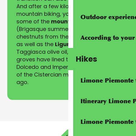
And after a few kilometres of
mountain biking, you’ll want to try
Outdoor experien
some of the
mountain specialities
(Brigasque summer cheeses,
chestnuts from the Alta Val Tanaro)
According to your
as well as the
Ligurian flavours
of
Taggiasca olive oil, whose olive
Hikes
groves have lined the roads between
Dolcedo and Imperia since the arrival
of the Cistercian monks 1500 years
Limone Piemonte t
ago.
Itinerary Limone 
Limone Piemonte t