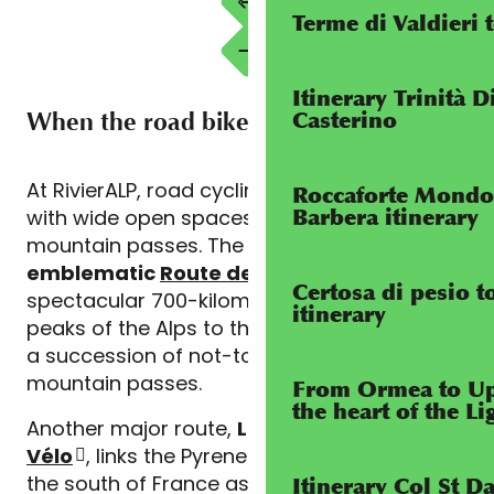
Terme di Valdieri 
Itinerary Trinità D
When the road bike is king
Casterino
At RivierALP, road cycling is synonymous
Roccaforte Mondo
with wide open spaces and legendary
Barbera itinerary
mountain passes. The region is part of the
emblematic
Route des Grandes Alpes
, a
Certosa di pesio 
spectacular 700-kilometre route linking the
itinerary
peaks of the Alps to the Mediterranean, with
a succession of not-to-be-missed
mountain passes.
From Ormea to Up
the heart of the L
Another major route,
La
Méditerranée à
Vélo
, links the Pyrenees to the Alps along
the south of France as far as Menton, with a
Itinerary Col St 