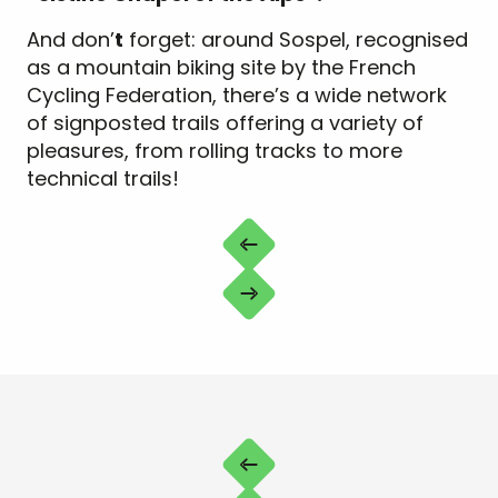
And don’
t
forget: around Sospel, recognised
as a mountain biking site by the French
Cycling Federation, there’s a wide network
of signposted trails offering a variety of
pleasures, from rolling tracks to more
technical trails!