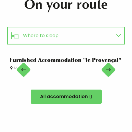
On your route
Where to sleep
Eating out
Furnished Accommodation "le Provençal"
"Vi
Ac
Menton
Guided tours
M
Equipment hire
All accommodation
Sports activities