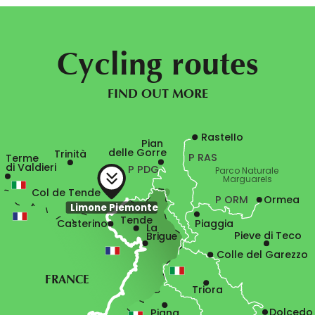
Cycling routes
FIND OUT MORE
Rastello
Pian

delle Gorre
Trinità
P RAS
Terme

di Valdieri
P PDG
Parco Naturale

Marguarels
Col de Tende
P ORM
Ormea
Limone Piemonte
Tende
Casterino
Piaggia
La

Pieve di Teco
Brigue
Colle del Garezzo
FRANCE
Triora
Dolcedo
Pigna