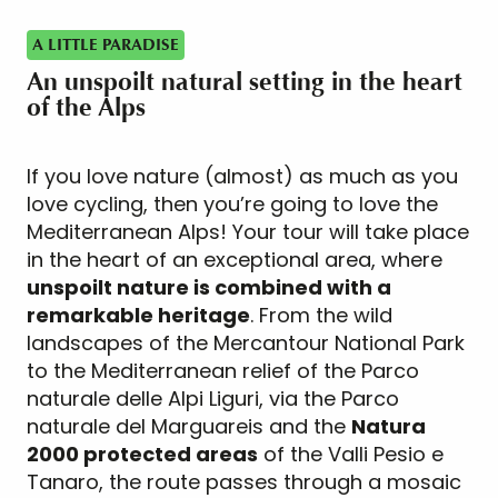
A LITTLE PARADISE
An unspoilt natural setting in the heart
of the Alps
If you love nature (almost) as much as you
love cycling, then you’re going to love the
Mediterranean Alps! Your tour will take place
in the heart of an exceptional area, where
unspoilt nature is combined with a
remarkable heritage
. From the wild
landscapes of the Mercantour National Park
to the Mediterranean relief of the Parco
naturale delle Alpi Liguri, via the Parco
naturale del Marguareis and the
Natura
2000 protected areas
of the Valli Pesio e
Tanaro, the route passes through a mosaic