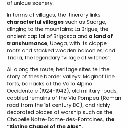
of unique scenery.
In terms of villages, the itinerary links
characterful villages
such as Saorge,
clinging to the mountains; La Brigue, the
ancient capital of Brigasca and
a land of
transhumance
; Upega, with its ciappe
roofs and stacked wooden balconies; and
Triora, the legendary “village of witches”.
All along the route, heritage sites tell the
story of these border valleys: Maginot Line
forts, barracks of the Vallo Alpino
Occidentale (1924-1942), old military roads,
cobbled remains of the Via Pompea (Roman
road from the 1st century BC), and richly
decorated places of worship such as the
Chapelle Notre-Dame-des-Fontaines,
the
“Sistine Chapel of the Alps”.