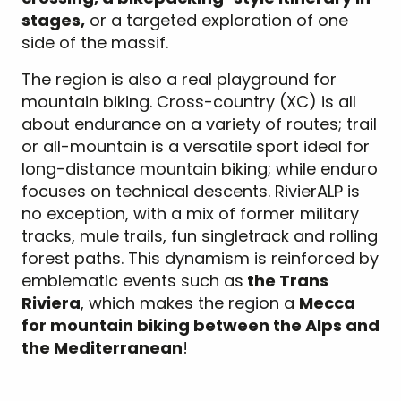
stages,
or a targeted exploration of one
side of the massif.
The region is also a real playground for
mountain biking. Cross-country (XC) is all
about endurance on a variety of routes; trail
or all-mountain is a versatile sport ideal for
long-distance mountain biking; while enduro
focuses on technical descents. RivierALP is
no exception, with a mix of former military
tracks, mule trails, fun singletrack and rolling
forest paths. This dynamism is reinforced by
emblematic events such as
the Trans
Riviera
, which makes the region a
Mecca
for mountain biking between the Alps and
the Mediterranean
!