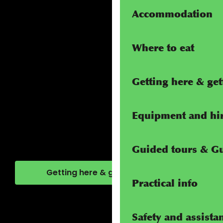
Accommodation
Where to eat
Getting here & ge
Equipment and hi
Guided tours & G
Getting here & getting around
Practical info
Safety and assista