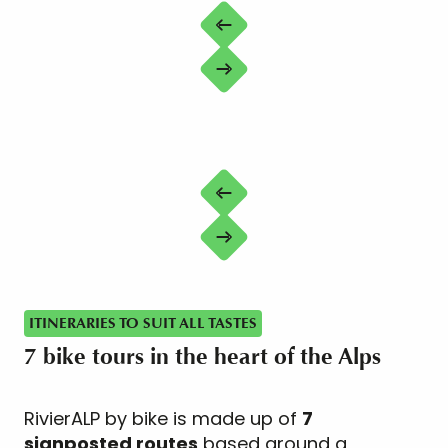
ITINERARIES TO SUIT ALL TASTES
7 bike tours in the heart of the Alps
RivierALP by bike is made up of
7
signposted routes
based around a