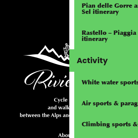
Pian delle Gorre 
Sel itinerary
Rastello – Piaggia
itinerary
Activity
White water sport
Cycle routes
Air sports & parag
and walking trails
between the Alps and the Mediterranean
Climbing sports & 
About us