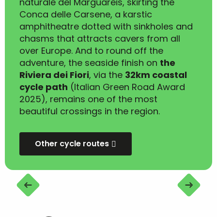
naturale del Marguareis, skirting the
Conca delle Carsene, a karstic
amphitheatre dotted with sinkholes and
chasms that attracts cavers from all
over Europe. And to round off the
adventure, the seaside finish on
the
Riviera dei Fiori
, via the
32km coastal
cycle path
(Italian Green Road Award
2025), remains one of the most
beautiful crossings in the region.
Other cycle routes
Randonnée VTT(AE) : Col de Tende (Limone
Piemonte) - Menton