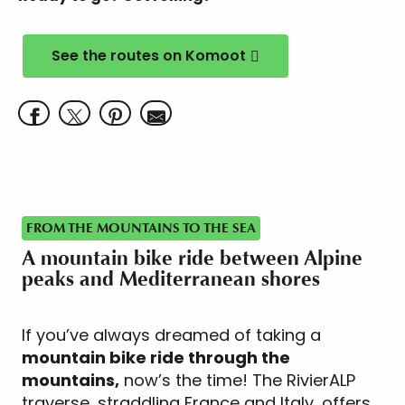
See the routes on Komoot
FROM THE MOUNTAINS TO THE SEA
A mountain bike ride between Alpine
peaks and Mediterranean shores
If you’ve always dreamed of taking a
mountain bike ride through the
mountains,
now’s the time! The RivierALP
traverse, straddling France and Italy, offers