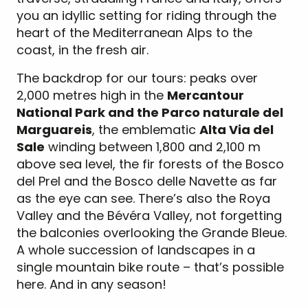
you an idyllic setting for riding through the
heart of the Mediterranean Alps to the
coast, in the fresh air.
The backdrop for our tours: peaks over
2,000 metres high in the
Mercantour
National Park and the Parco naturale del
Marguareis
, the emblematic
Alta Via del
Sale
winding between 1,800 and 2,100 m
above sea level, the fir forests of the Bosco
del Prel and the Bosco delle Navette as far
as the eye can see. There’s also the Roya
Valley and the Bévéra Valley, not forgetting
the balconies overlooking the Grande Bleue.
A whole succession of landscapes in a
single mountain bike route – that’s possible
here. And in any season!