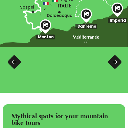
ITALIE
Sospel
Dolceacqua
Imperia
Sanremo
Menton
Méditerranée
Itinerary Col de Tende to Menton
Mythical spots for your mountain
bike tours