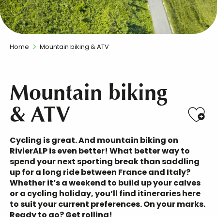
Home
Mountain biking & ATV
Mountain biking
& ATV
Ajo
Cycling is great. And mountain biking on
RivierALP is even better! What better way to
spend your next sporting break than
saddling
up for a long ride between France and Italy
?
Whether it’s a weekend to build up your calves
or a cycling holiday, you’ll find
itineraries
here
to
suit your current preferences
. On your marks.
Ready to go? Get rolling!