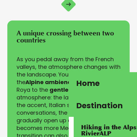
A unique crossing between two
countries
As you pedal away from the French
valleys, the atmosphere changes with
the landscape. You switch from
Home
the
Alpine ambience
of the Haute
Roya to the
gentler Ligurian
atmosphere: the language slips into
Destination
the accent, Italian sounds enter
conversations, the landscapes
gradually open up and the light
Hiking in the Alps
becomes more Mediterranean. This
RivierALP
transition can also be felt in the food!