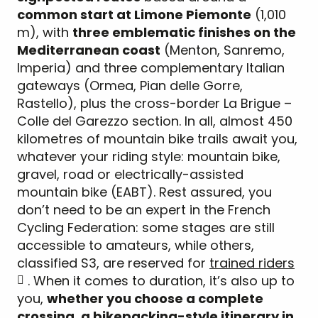
common start at Limone Piemonte
(1,010
m), with
three emblematic finishes on the
Mediterranean coast
(Menton, Sanremo,
Imperia) and three complementary Italian
gateways (Ormea, Pian delle Gorre,
Rastello), plus the cross-border La Brigue –
Colle del Garezzo section. In all, almost 450
kilometres of mountain bike trails await you,
whatever your riding style: mountain bike,
gravel, road or electrically-assisted
mountain bike (EABT). Rest assured, you
don’t need to be an expert in the French
Cycling Federation: some stages are still
accessible to amateurs, while others,
classified S3, are reserved for
trained riders
. When it comes to duration, it’s also up to
you,
whether you choose a complete
crossing, a bikepacking-style itinerary in