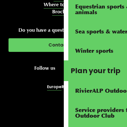
Where to meet us
Equestrian sports 
Brochures
animals
Do you have a question about your stay?
Sea sports & water 
Contact us
Winter sports
Follow us
Plan your trip
Europe
RivierALP
RivierALP Outdoo
Service providers 
Outdoor Club